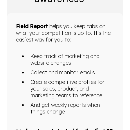
Field Report
helps you keep tabs on
what your competition is up to. It’s the
easiest way for you to:
Keep track of marketing and
website changes
Collect and monitor emails
Create competitive profiles for
your sales, product, and
marketing teams to reference
And get weekly reports when
things change