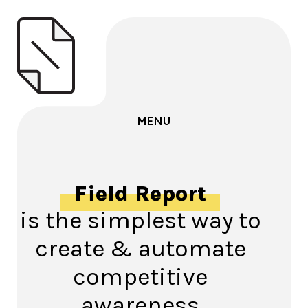
MENU
Field Report
is the simplest way to
create & automate
competitive
awareness